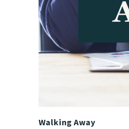
Walking Away