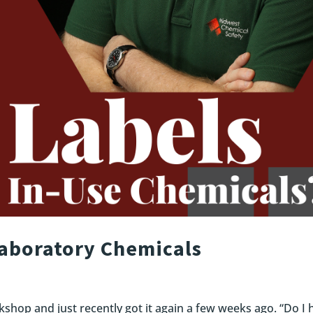
Laboratory Chemicals
kshop and just recently got it again a few weeks ago. “Do I 