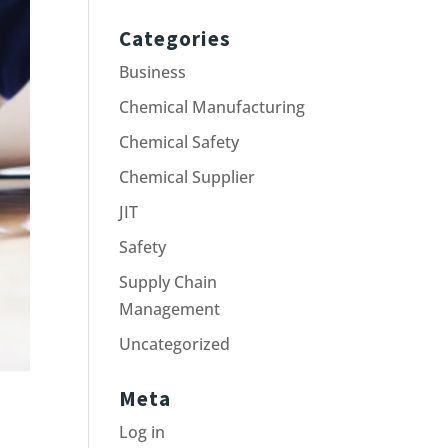
Categories
Business
Chemical Manufacturing
Chemical Safety
Chemical Supplier
JIT
Safety
Supply Chain
Management
Uncategorized
Meta
Log in