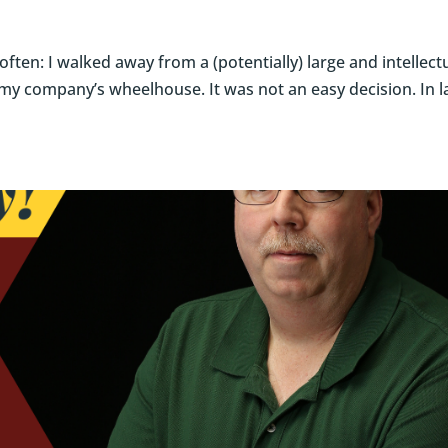
often: I walked away from a (potentially) large and intellect
 my company’s wheelhouse. It was not an easy decision. In l