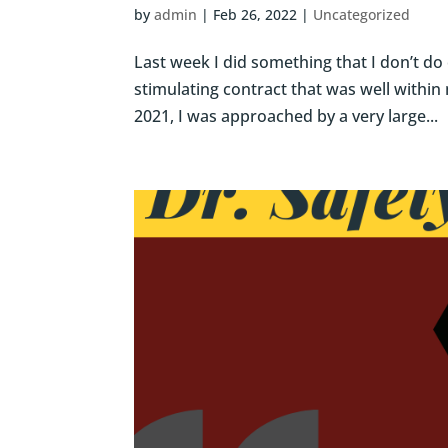
by
admin
|
Feb 26, 2022
|
Uncategorized
Last week I did something that I don’t do 
stimulating contract that was well within
2021, I was approached by a very large...