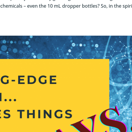
 chemicals – even the 10 mL dropper bottles? So, in the spiri