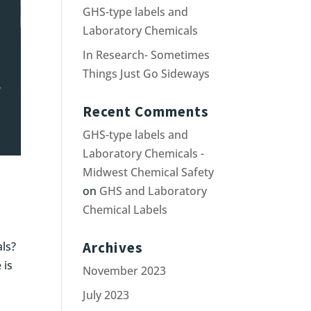
GHS-type labels and
Laboratory Chemicals
In Research- Sometimes
Things Just Go Sideways
Recent Comments
GHS-type labels and
Laboratory Chemicals -
Midwest Chemical Safety
on
GHS and Laboratory
Chemical Labels
Archives
als?
 is
November 2023
July 2023