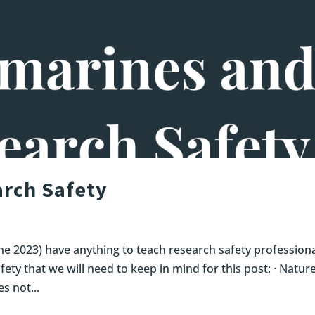
rch Safety
ne 2023) have anything to teach research safety profession
fety that we will need to keep in mind for this post: · Nature
s not...