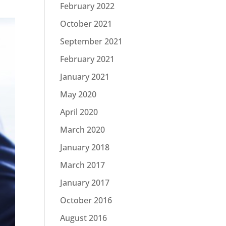
February 2022
October 2021
September 2021
February 2021
January 2021
May 2020
April 2020
March 2020
January 2018
March 2017
January 2017
October 2016
August 2016