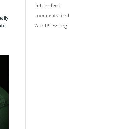
Entries feed
Comments feed
ually
ate
WordPress.org