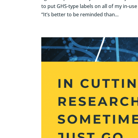
to put GHS-type labels on all of my in-use
“It’s better to be reminded than...