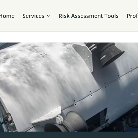
Home
Services
Risk Assessment Tools
Pro