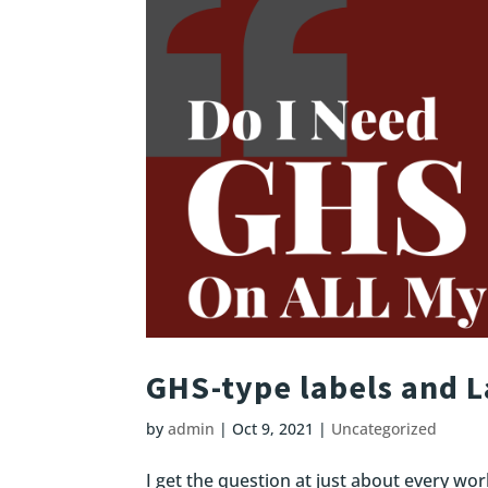
GHS-type labels and 
by
admin
|
Oct 9, 2021
|
Uncategorized
I get the question at just about every wor