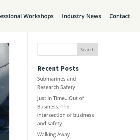
fessional Workshops
Industry News
Contact
Recent Posts
Submarines and
Research Safety
Just in Time…Out of
Business: The
intersection of business
and safety
Walking Away