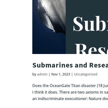
Submarines and Resea
by
admin
|
Nov 1, 2023
|
Uncategorized
Does the OceanGate Titan disaster (18 Ju
I think it does. There are two axioms in sa
an indiscriminate executioner: Nature doe