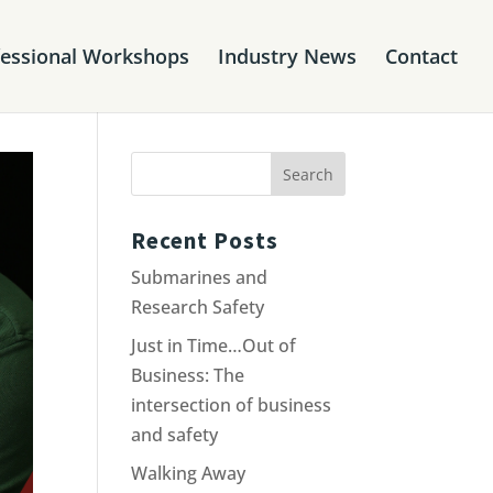
fessional Workshops
Industry News
Contact
Recent Posts
Submarines and
Research Safety
Just in Time…Out of
Business: The
intersection of business
and safety
Walking Away