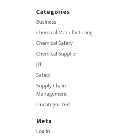
Categories
Business
Chemical Manufacturing
Chemical Safety
Chemical Supplier
JIT
Safety
Supply Chain
Management
Uncategorized
Meta
Log in