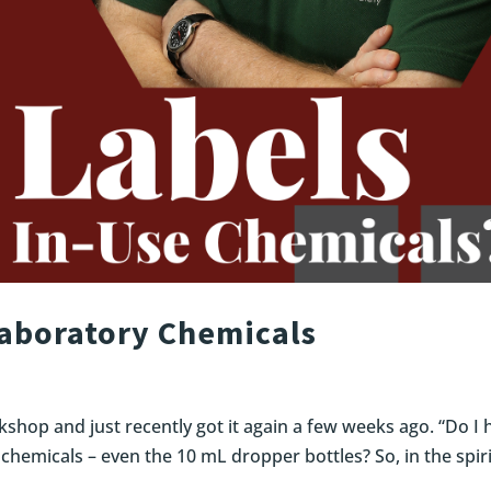
Laboratory Chemicals
kshop and just recently got it again a few weeks ago. “Do I 
 chemicals – even the 10 mL dropper bottles? So, in the spiri