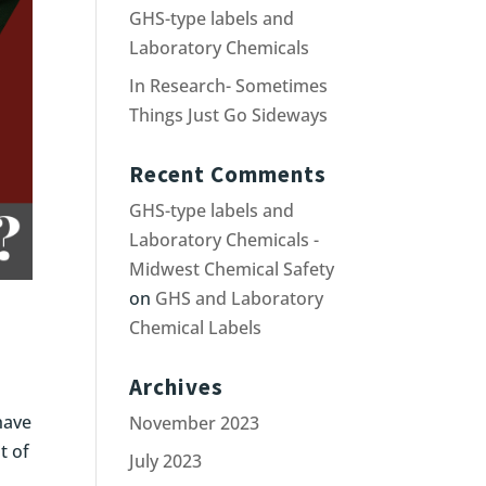
GHS-type labels and
Laboratory Chemicals
In Research- Sometimes
Things Just Go Sideways
Recent Comments
GHS-type labels and
Laboratory Chemicals -
Midwest Chemical Safety
on
GHS and Laboratory
Chemical Labels
Archives
have
November 2023
t of
July 2023