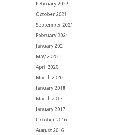
February 2022
October 2021
September 2021
February 2021
January 2021
May 2020
April 2020
March 2020
January 2018
March 2017
January 2017
October 2016
August 2016