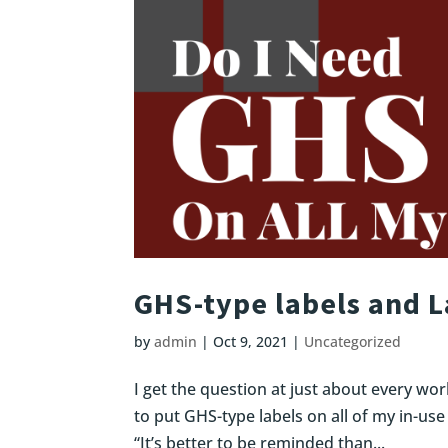
GHS-type labels and 
by
admin
|
Oct 9, 2021
|
Uncategorized
I get the question at just about every wor
to put GHS-type labels on all of my in-use
“It’s better to be reminded than...