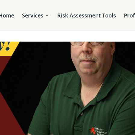
Home
Services
Risk Assessment Tools
Pro