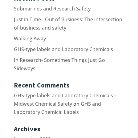
Submarines and Research Safety
Just in Time…Out of Business: The intersection
of business and safety
Walking Away
GHS-type labels and Laboratory Chemicals
In Research- Sometimes Things Just Go
Sideways
Recent Comments
GHS-type labels and Laboratory Chemicals -
Midwest Chemical Safety
on
GHS and
Laboratory Chemical Labels
Archives