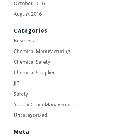
October 2016
August 2016
Categories
Business
Chemical Manufacturing
Chemical Safety
Chemical Supplier
JIT
Safety
Supply Chain Management
Uncategorized
Meta