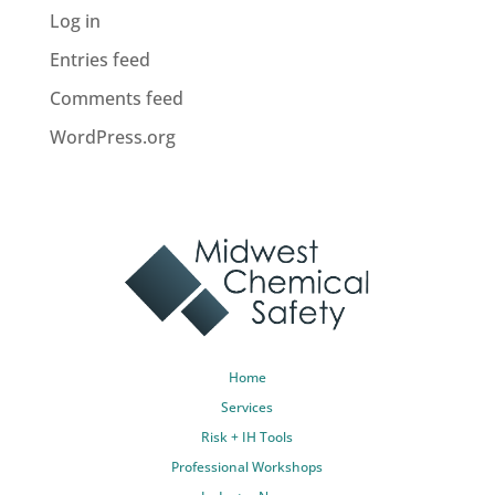
Log in
Entries feed
Comments feed
WordPress.org
Home
Services
Risk + IH Tools
Professional Workshops