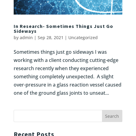
In Research- Sometimes Things Just Go
Sideways
by
admin
|
Sep 28, 2021
|
Uncategorized
Sometimes things just go sideways I was
working with a client conducting cutting-edge
research recently when they experienced
something completely unexpected. A slight
over-pressure in a glass reaction vessel caused
one of the ground glass joints to unseat...
Recent Posts