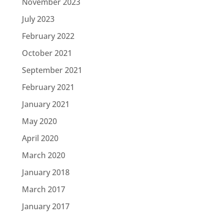
November 2023
July 2023
February 2022
October 2021
September 2021
February 2021
January 2021
May 2020
April 2020
March 2020
January 2018
March 2017
January 2017