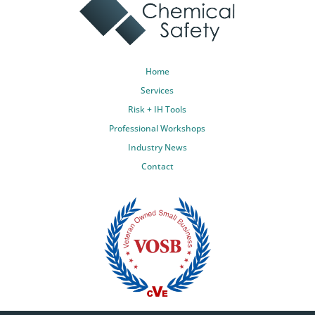
Home
Services
Risk + IH Tools
Professional Workshops
Industry News
Contact