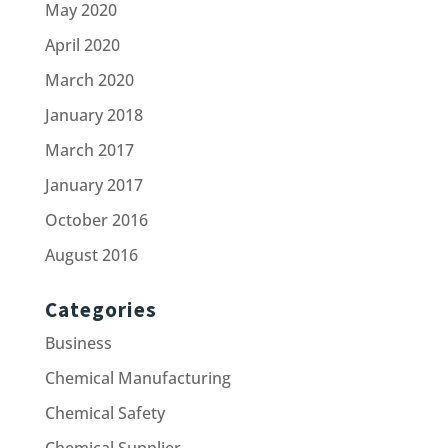
May 2020
April 2020
March 2020
January 2018
March 2017
January 2017
October 2016
August 2016
Categories
Business
Chemical Manufacturing
Chemical Safety
Chemical Supplier