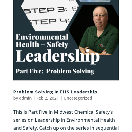
Problem Solving in EHS Leadership
by
admin
|
Feb 2, 2021
|
Uncategorized
This is Part Five in Midwest Chemical Safety’s
series on Leadership in Environmental Health
and Safety. Catch up on the series in sequential