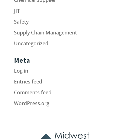
JIT
Safety
Supply Chain Management
Uncategorized
Meta
Log in
Entries feed
Comments feed
WordPress.org