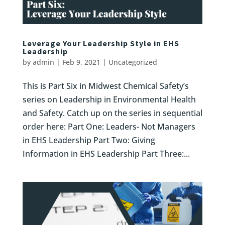
Leverage Your Leadership Style in EHS
Leadership
by
admin
|
Feb 9, 2021
|
Uncategorized
This is Part Six in Midwest Chemical Safety’s
series on Leadership in Environmental Health
and Safety. Catch up on the series in sequential
order here: Part One: Leaders- Not Managers
in EHS Leadership Part Two: Giving
Information in EHS Leadership Part Three:...