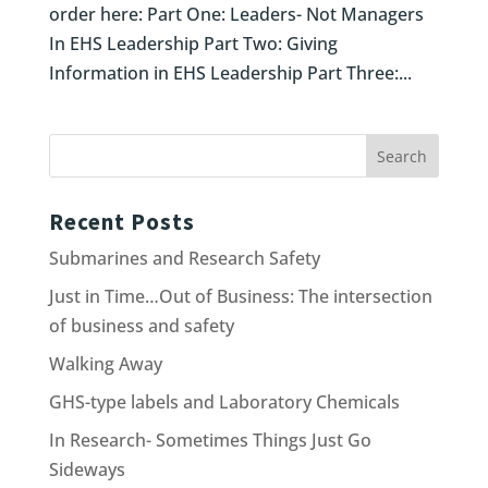
order here: Part One: Leaders- Not Managers
In EHS Leadership Part Two: Giving
Information in EHS Leadership Part Three:...
Recent Posts
Submarines and Research Safety
Just in Time…Out of Business: The intersection
of business and safety
Walking Away
GHS-type labels and Laboratory Chemicals
In Research- Sometimes Things Just Go
Sideways