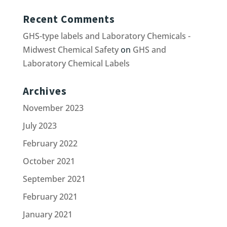
Recent Comments
GHS-type labels and Laboratory Chemicals -
Midwest Chemical Safety
on
GHS and
Laboratory Chemical Labels
Archives
November 2023
July 2023
February 2022
October 2021
September 2021
February 2021
January 2021