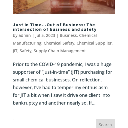
Just in Time…Out of Business: The
intersection of business and safety
by
admin
|
Jul 5, 2023
|
Business
,
Chemical
Manufacturing
,
Chemical Safety
,
Chemical Supplier
,
JIT
,
Safety
,
Supply Chain Management
Prior to the COVID-19 pandemic, I was a huge
supporter of “just-in-time” (JIT) purchasing for
small chemical businesses. On reflection,
however, I’ve had to temper my enthusiasm
for JIT a bit when I saw it drive one client into
bankruptcy and another nearly so. If...