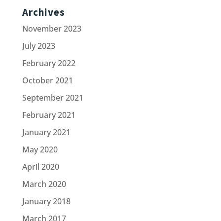
Archives
November 2023
July 2023
February 2022
October 2021
September 2021
February 2021
January 2021
May 2020
April 2020
March 2020
January 2018
March 2017