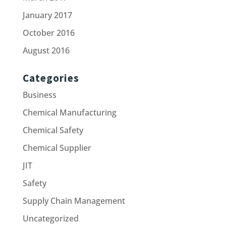
January 2017
October 2016
August 2016
Categories
Business
Chemical Manufacturing
Chemical Safety
Chemical Supplier
JIT
Safety
Supply Chain Management
Uncategorized