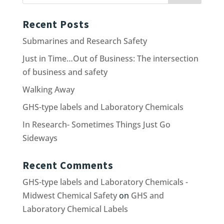
Recent Posts
Submarines and Research Safety
Just in Time…Out of Business: The intersection
of business and safety
Walking Away
GHS-type labels and Laboratory Chemicals
In Research- Sometimes Things Just Go
Sideways
Recent Comments
GHS-type labels and Laboratory Chemicals -
Midwest Chemical Safety
on
GHS and
Laboratory Chemical Labels