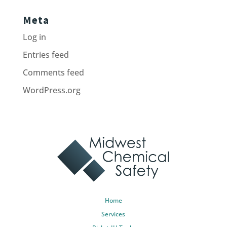
Meta
Log in
Entries feed
Comments feed
WordPress.org
Home
Services