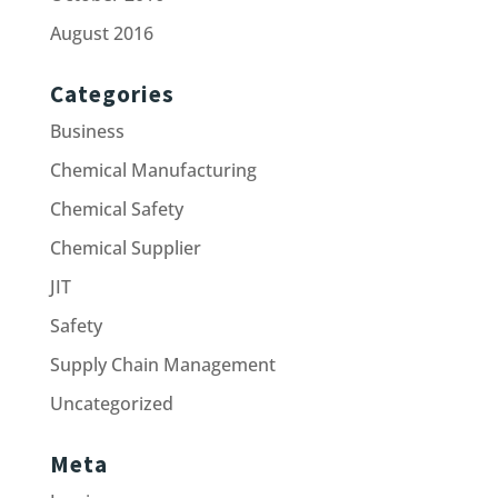
August 2016
Categories
Business
Chemical Manufacturing
Chemical Safety
Chemical Supplier
JIT
Safety
Supply Chain Management
Uncategorized
Meta