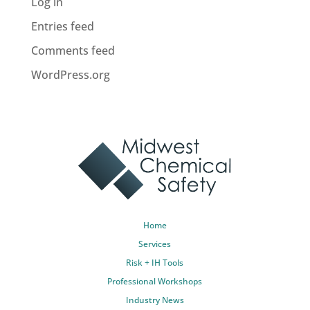
Log in
Entries feed
Comments feed
WordPress.org
Home
Services
Risk + IH Tools
Professional Workshops
Industry News