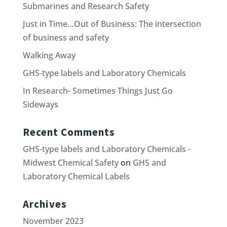
Submarines and Research Safety
Just in Time…Out of Business: The intersection
of business and safety
Walking Away
GHS-type labels and Laboratory Chemicals
In Research- Sometimes Things Just Go
Sideways
Recent Comments
GHS-type labels and Laboratory Chemicals -
Midwest Chemical Safety
on
GHS and
Laboratory Chemical Labels
Archives
November 2023