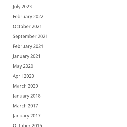
July 2023
February 2022
October 2021
September 2021
February 2021
January 2021
May 2020
April 2020
March 2020
January 2018
March 2017
January 2017
October 2016