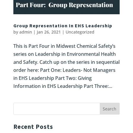
Group Representation In EHS Leadership
by
admin
|
Jan 26, 2021
|
Uncategorized
This is Part Four in Midwest Chemical Safety’s
series on Leadership in Environmental Health
and Safety. Catch up on the series in sequential
order here: Part One: Leaders- Not Managers
in EHS Leadership Part Two: Giving
Information in EHS Leadership Part Three:...
Recent Posts